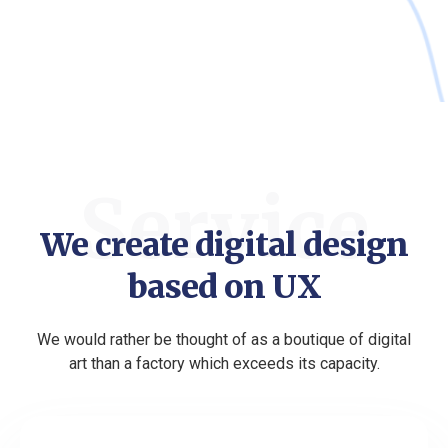
Service
We create digital design
based on UX
We would rather be thought of as a boutique of digital
art than a factory which exceeds its capacity.