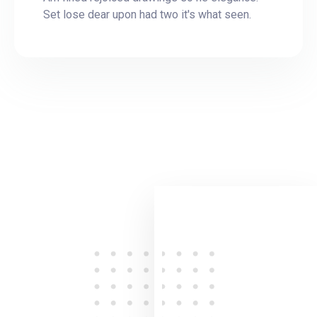
Set lose dear upon had two it's what seen.