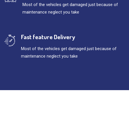
Most of the vehicles get damaged just because of
maintenance neglect you take
Fast feature Delivery
Most of the vehicles get damaged just because of
maintenance neglect you take