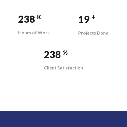
+
358
29
K
Hours of Work
Projects Done
358
%
Client Satisfaction