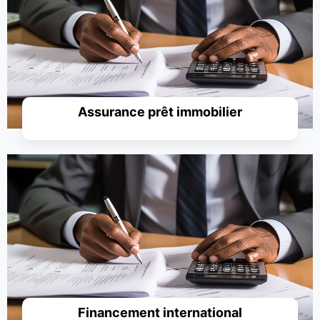
Simuler un prêt
Assurance prêt immobilier
Simuler un prêt
Financement international