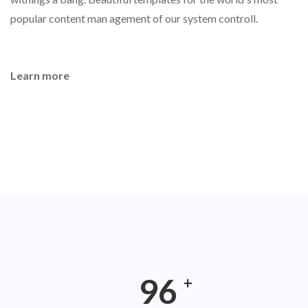
popular content man agement of our system controll.
Learn more
165
+