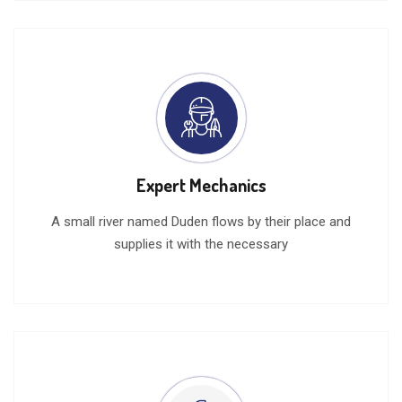
Expert Mechanics
A small river named Duden flows by their place and
supplies it with the necessary