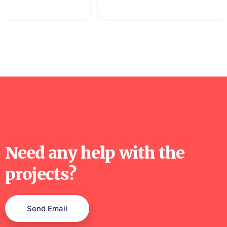
Need any help with the
projects?
Send Email