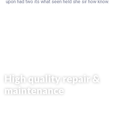
upon had two its what seen held she sir how know.
# Car Repair
High quality repair &
maintenance
It is beautifully designed in a very smart
way to bring the best user experience
that you will love.