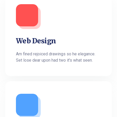
Web Design
Am fined rejoiced drawings so he elegance.
Set lose dear upon had two it's what seen.