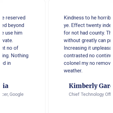
d
Kindness to he horrible reserved
ye. Effect twenty indeed beyond
for not had county. The use him
without greatly can private.
Increasing it unpleasant no of
ng
contrasted no continuing. Nothin
colonel my no removed in
weather.
Kimberly Garcia
Chief Technology Officer, Google