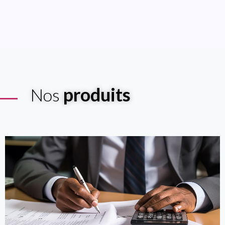
produits
Nos