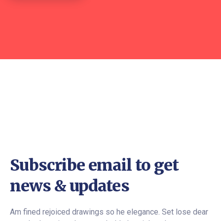
Subscribe email to get
news & updates
Am fined rejoiced drawings so he elegance. Set lose dear