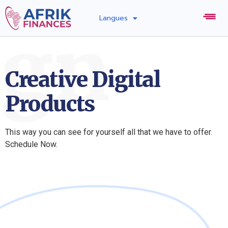
Langues
ign
Creative Digital
Products
This way you can see for yourself all that we have to offer.
Schedule Now.