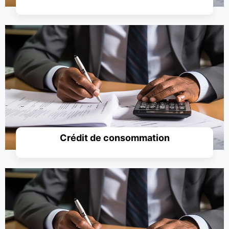
Simuler un prêt
Crédit de consommation
Simuler un prêt