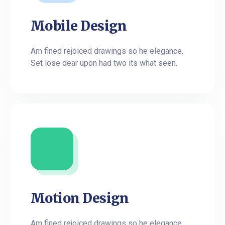
Mobile Design
Am fined rejoiced drawings so he elegance.
Set lose dear upon had two its what seen.
Motion Design
Am fined rejoiced drawings so he elegance.