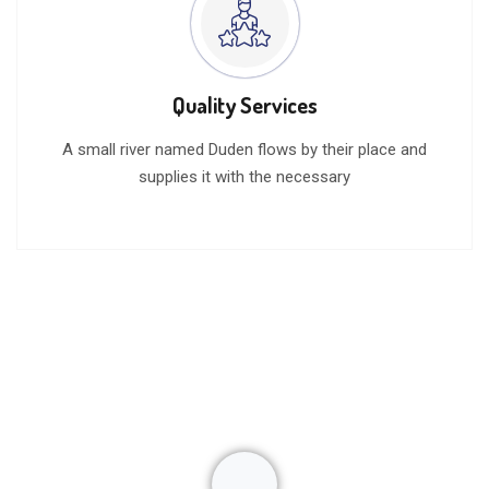
Quality Services
A small river named Duden flows by their place and
supplies it with the necessary