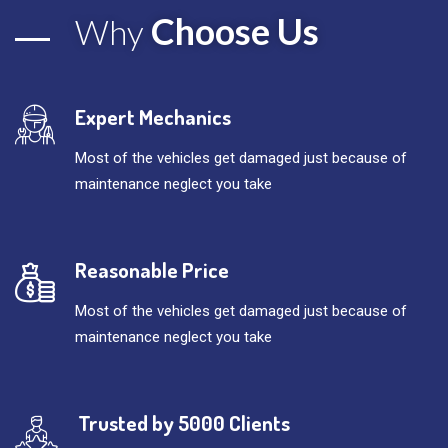
Choose Us
Why
Expert Mechanics
Most of the vehicles get damaged just because of
maintenance neglect you take
Reasonable Price
Most of the vehicles get damaged just because of
maintenance neglect you take
Trusted by 5000 Clients