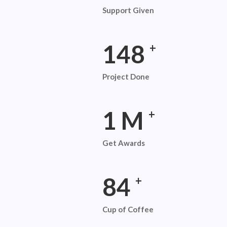
Support Given
254
+
Project Done
2
M
+
Get Awards
145
+
Cup of Coffee