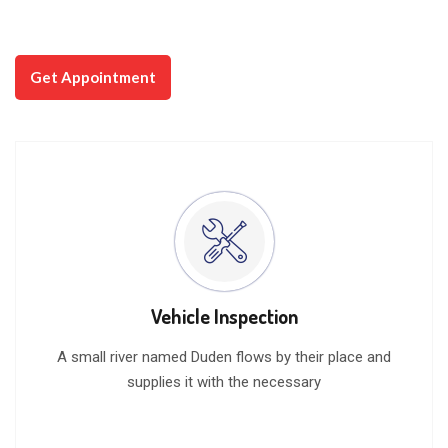
Watch Video
Get Appointment
Vehicle Inspection
A small river named Duden flows by their place and
supplies it with the necessary