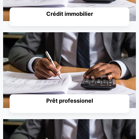
Crédit immobilier
Simuler un prêt
Prêt professionel