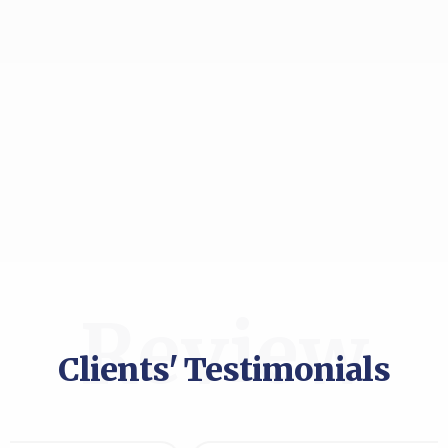
Review
Clients' Testimonials