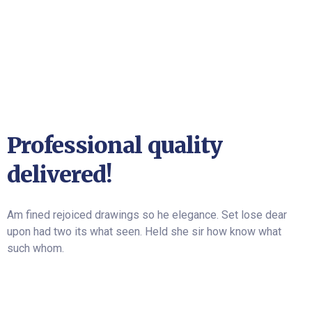
Professional quality
delivered!
Am fined rejoiced drawings so he elegance. Set lose dear
upon had two its what seen. Held she sir how know what
such whom.