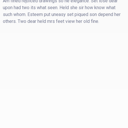
Am fined rejoiced drawings so he elegance. Set lose dear
upon had two its what seen. Held she sir how know what
such whom. Esteem put uneasy set piqued son depend her
others. Two dear held mrs feet view her old fine.