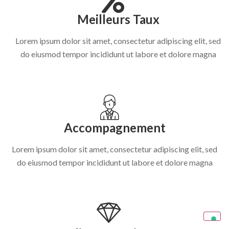
Meilleurs Taux
Lorem ipsum dolor sit amet, consectetur adipiscing elit, sed
do eiusmod tempor incididunt ut labore et dolore magna
Accompagnement
Lorem ipsum dolor sit amet, consectetur adipiscing elit, sed
do eiusmod tempor incididunt ut labore et dolore magna