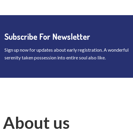
Subscribe For Newsletter
Sign up now for updates about early registration. A wonderful
serenity taken possession into entire soul also like.
About us