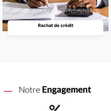
Rachat de crédit
Simuler un prêt
Engagement
Notre