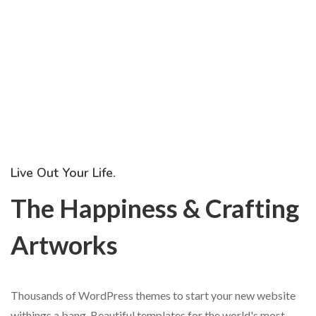
Live Out Your Life.
The Happiness & Crafting
Artworks
Thousands of WordPress themes to start your new website
withings a bang. Beautiful templates for the world's most