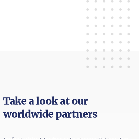
Take a look at our
worldwide partners