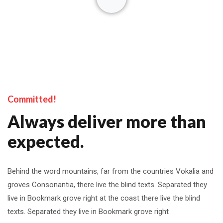
Committed!
Always deliver more than
expected.
Behind the word mountains, far from the countries Vokalia and
groves Consonantia, there live the blind texts. Separated they
live in Bookmark grove right at the coast there live the blind
texts. Separated they live in Bookmark grove right