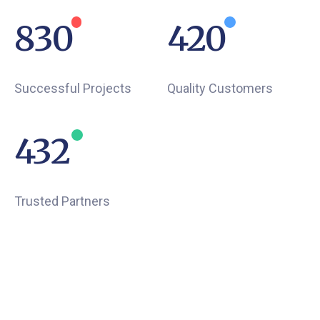
934
473
Successful Projects
Quality Customers
502
Trusted Partners